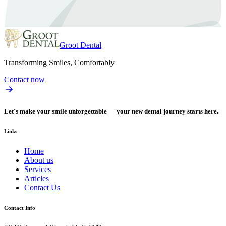
Groot Dental
Transforming Smiles, Comfortably
Contact now
Let's make your smile unforgettable — your new dental journey starts here.
Links
Home
About us
Services
Articles
Contact Us
Contact Info