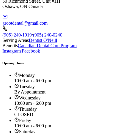
50 Richmond Street, Unit #111
Oshawa, ON Canada
grootdental@gmail.com
(905) 240-1919
/
(905) 240-0240
Serving Areas
Dentist O'Neill
Benefits
Canadian Dental Care Program
Instagram
|
Facebook
Opening Hours
Monday
10:00 am - 6:00 pm
Tuesday
By Appointment
Wednesday
10:00 am - 6:00 pm
Thursday
CLOSED
Friday
10:00 am - 6:00 pm
Saturday