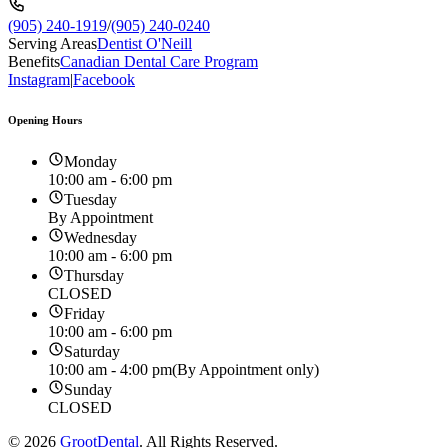
(905) 240-1919
/
(905) 240-0240
Serving Areas
Dentist O'Neill
Benefits
Canadian Dental Care Program
Instagram
|
Facebook
Opening Hours
Monday
10:00 am - 6:00 pm
Tuesday
By Appointment
Wednesday
10:00 am - 6:00 pm
Thursday
CLOSED
Friday
10:00 am - 6:00 pm
Saturday
10:00 am - 4:00 pm
(By Appointment only)
Sunday
CLOSED
©
2026
GrootDental
. All Rights Reserved.