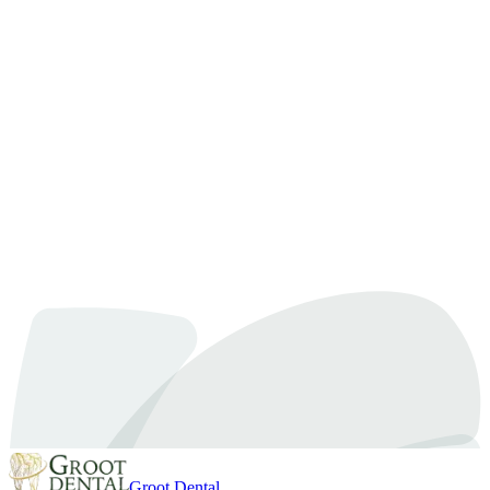
Categories:
Tooth Extractions
Tags:
#
#OshawaDentist
#
Holistic Dentistry
#
OshawaDentist
#
toothache
treatment
Inspired by our article on
How to Choose the Right Tooth Extraction Clinic
for Safe Dental Care?
?
Our expert team at Groot Dental is here to help you achieve your
oral health goals in Oshawa. Let’s discuss how we can personalize
your care.
Book an Appointment
Call Us Now
Groot Dental