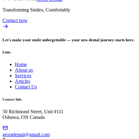
Transforming Smiles, Comfortably
Contact now
Let's make your smile unforgettable — your new dental journey starts here.
Links
Home
About us
Services
Articles
Contact Us
Contact Info
50 Richmond Street, Unit #111
Oshawa, ON Canada
grootdental@gmail.com