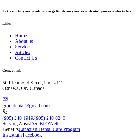
Let's make your smile unforgettable — your new dental journey starts here.
Links
Home
About us
Services
Articles
Contact Us
Contact Info
50 Richmond Street, Unit #111
Oshawa, ON Canada
grootdental@gmail.com
(905) 240-1919
/
(905) 240-0240
Serving Areas
Dentist O'Neill
Benefits
Canadian Dental Care Program
Instagram
|
Facebook