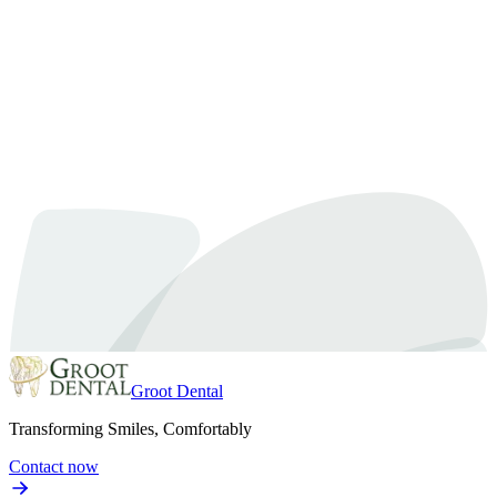
Book a Whitening Consultation
Groot Dental
Transforming Smiles, Comfortably
Contact now