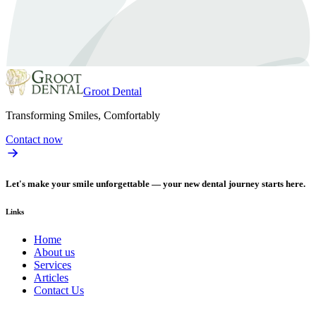
Groot Dental
Transforming Smiles, Comfortably
Contact now
Let's make your smile unforgettable — your new dental journey starts here.
Links
Home
About us
Services
Articles
Contact Us