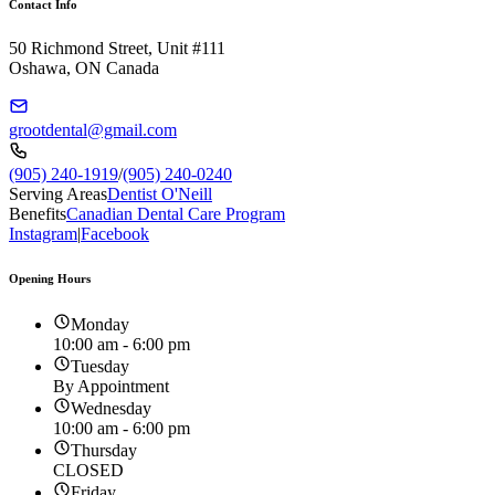
Contact Info
50 Richmond Street, Unit #111
Oshawa, ON Canada
grootdental@gmail.com
(905) 240-1919
/
(905) 240-0240
Serving Areas
Dentist O'Neill
Benefits
Canadian Dental Care Program
Instagram
|
Facebook
Opening Hours
Monday
10:00 am - 6:00 pm
Tuesday
By Appointment
Wednesday
10:00 am - 6:00 pm
Thursday
CLOSED
Friday