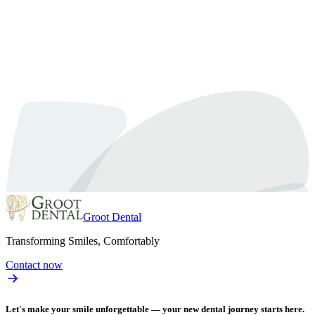
February 19, 2024
By
Dr. Samra
An Expert’s Manual on Tooth Extractions in Oshawa
Discover everything you need to know about tooth extractions in Osha
understanding the process of tooth extractions is essential. In this co
Read article
Groot Dental
Transforming Smiles, Comfortably
Contact now
Let's make your smile unforgettable — your new dental journey starts here.