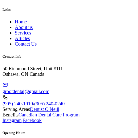
Links
Home
About us
Services
Articles
Contact Us
Contact Info
50 Richmond Street, Unit #111
Oshawa, ON Canada
grootdental@gmail.com
(905) 240-1919
/
(905) 240-0240
Serving Areas
Dentist O'Neill
Benefits
Canadian Dental Care Program
Instagram
|
Facebook
Opening Hours