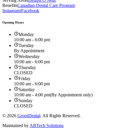
Serving Areas
Dentist O'Neill
Benefits
Canadian Dental Care Program
Instagram
|
Facebook
Opening Hours
Monday
10:00 am - 6:00 pm
Tuesday
By Appointment
Wednesday
10:00 am - 6:00 pm
Thursday
CLOSED
Friday
10:00 am - 6:00 pm
Saturday
10:00 am - 4:00 pm
(By Appointment only)
Sunday
CLOSED
©
2026
GrootDental
. All Rights Reserved.
Maintained by
ABTech Solutions