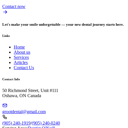
Contact now
Let's make your smile unforgettable — your new dental journey starts here.
Links
Home
About us
Services
Articles
Contact Us
Contact Info
50 Richmond Street, Unit #111
Oshawa, ON Canada
grootdental@gmail.com
(905) 240-1919
/
(905) 240-0240