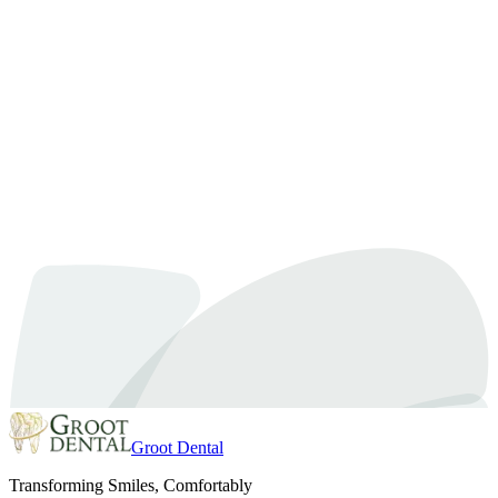
Kids Dentist
August 17, 2022
By
Dr. Samra
Your Kid’s First and Favorite Dentist is at Groot
Dental
The recommended first visit is usually about six months after the
first tooth springs out or by their first birthday. Parents can anticipate
this to be their child’s short and sweet happy visit and your one-
year-old will not be undergoing any dental treatment. Consider your
child’s first dental visit to be more precautionary and beneficial…
Read article
Groot Dental
Transforming Smiles, Comfortably