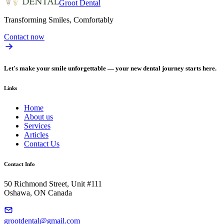
Groot Dental
Transforming Smiles, Comfortably
Contact now
Let's make your smile unforgettable — your new dental journey starts here.
Links
Home
About us
Services
Articles
Contact Us
Contact Info
50 Richmond Street, Unit #111
Oshawa, ON Canada
grootdental@gmail.com