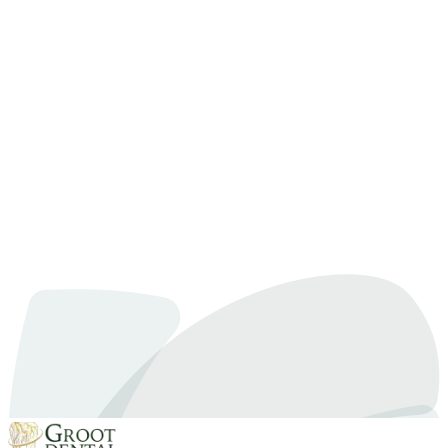
Dentist for Anxious Patients. Learn more from our experts at Groot
Dental.
Dental Anxiety
December 23, 2024
By
Dr. Samra
How to Find the Right Dentist for Anxious Patients
Feeling nervous or worried about visiting the dentist is something
many people experience. Whether it’s fear of pain, embarrassment
about dental issues, or simply past bad experiences, anxiety can
make even routine checkups feel overwhelming. If this describes
you, there’s good news: dentists who specialize in caring for anxious
patients can make your visits much…
Read article