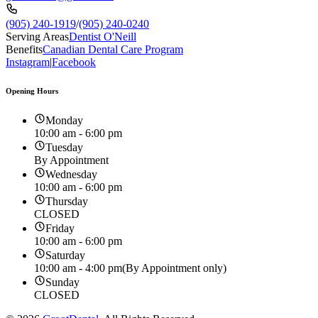
(905) 240-1919
/
(905) 240-0240
Serving Areas
Dentist O'Neill
Benefits
Canadian Dental Care Program
Instagram
|
Facebook
Opening Hours
Monday
10:00 am - 6:00 pm
Tuesday
By Appointment
Wednesday
10:00 am - 6:00 pm
Thursday
CLOSED
Friday
10:00 am - 6:00 pm
Saturday
10:00 am - 4:00 pm
(By Appointment only)
Sunday
CLOSED