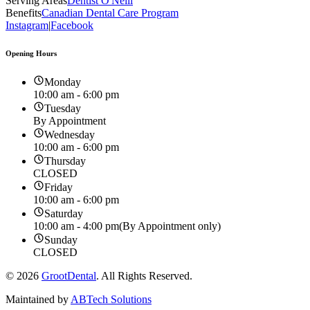
Serving Areas
Dentist O'Neill
Benefits
Canadian Dental Care Program
Instagram
|
Facebook
Opening Hours
Monday
10:00 am - 6:00 pm
Tuesday
By Appointment
Wednesday
10:00 am - 6:00 pm
Thursday
CLOSED
Friday
10:00 am - 6:00 pm
Saturday
10:00 am - 4:00 pm
(By Appointment only)
Sunday
CLOSED
©
2026
GrootDental
. All Rights Reserved.
Maintained by
ABTech Solutions