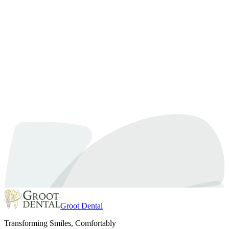
Dental Hygiene
January 28, 2025
By
Dr. Samra
Dental Hygiene Services: The Key to Your Better
Well-Being
Taking care of your teeth is very important, not just to have a bright
smile but also for your overall health. Good dental hygiene services
help keep your mouth clean and prevent serious diseases. A healthy
mouth can make you feel better and give you more confidence.
These services are more than just a cleaning….
Read article
Groot Dental
Transforming Smiles, Comfortably