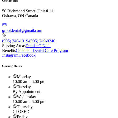
Contact Info
50 Richmond Street, Unit #111
Oshawa, ON Canada
grootdental@gmail.com
(905) 240-1919
/
(905) 240-0240
Serving Areas
Dentist O'Neill
Benefits
Canadian Dental Care Program
Instagram
|
Facebook
Opening Hours
Monday
10:00 am - 6:00 pm
Tuesday
By Appointment
Wednesday
10:00 am - 6:00 pm
Thursday
CLOSED
Friday