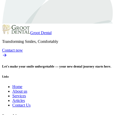
Groot Dental
Transforming Smiles, Comfortably
Contact now
Let's make your smile unforgettable — your new dental journey starts here.
Links
Home
About us
Services
Articles
Contact Us