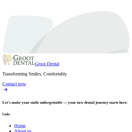
make your teeth healthier and…
Read article
Groot Dental
Transforming Smiles, Comfortably
Contact now
Let's make your smile unforgettable — your new dental journey starts here.
Links
Home
About us