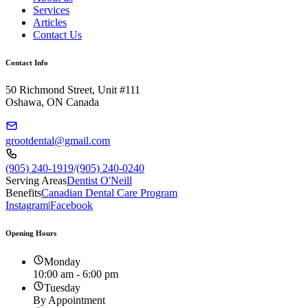
Services
Articles
Contact Us
Contact Info
50 Richmond Street, Unit #111
Oshawa, ON Canada
grootdental@gmail.com
(905) 240-1919
/
(905) 240-0240
Serving Areas
Dentist O'Neill
Benefits
Canadian Dental Care Program
Instagram
|
Facebook
Opening Hours
Monday
10:00 am - 6:00 pm
Tuesday
By Appointment